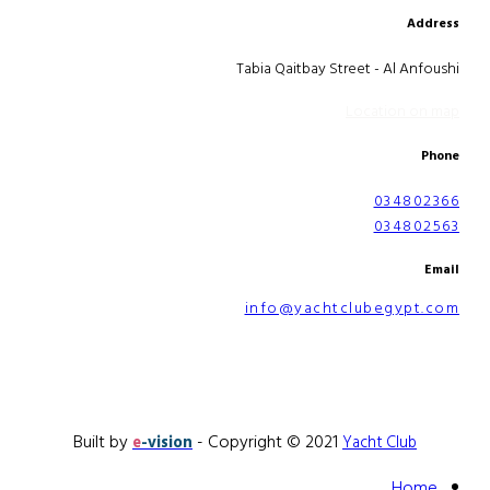
Address
Tabia Qaitbay Street - Al Anfoushi
Location on map
Phone
034802366
034802563
Email
info@yachtclubegypt.com
Built by
- Copyright © 2021
e
-vision
Yacht Club
Home