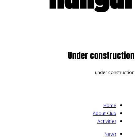
Under construction
under construction
Home
About Club
Activities
News