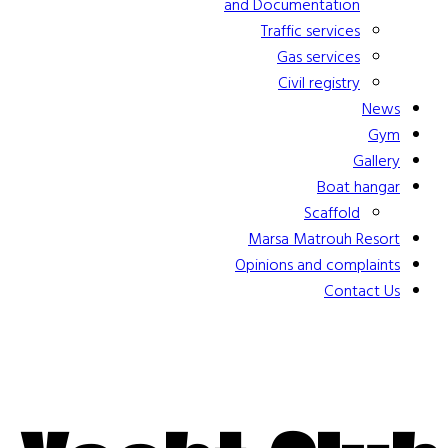
and Documentation
Traffic services
Gas services
Civil registry
News
Gym
Gallery
Boat hangar
Scaffold
Marsa Matrouh Resort
Opinions and complaints
Contact Us