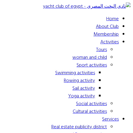
Home
About Club
Membership
Activities
Tours
woman and child
Sport activities
Swimming activities
Rowing activity
Sail activity
Yoga activity
Social activities
Cultural activities
Services
Real estate publicity district