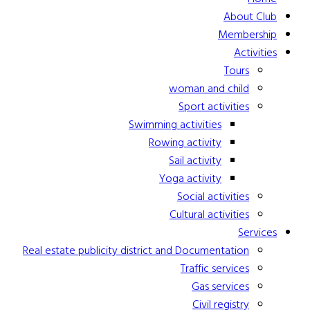
About Club
Membership
Activities
Tours
woman and child
Sport activities
Swimming activities
Rowing activity
Sail activity
Yoga activity
Social activities
Cultural activities
Services
Real estate publicity district and Documentation
Traffic services
Gas services
Civil registry