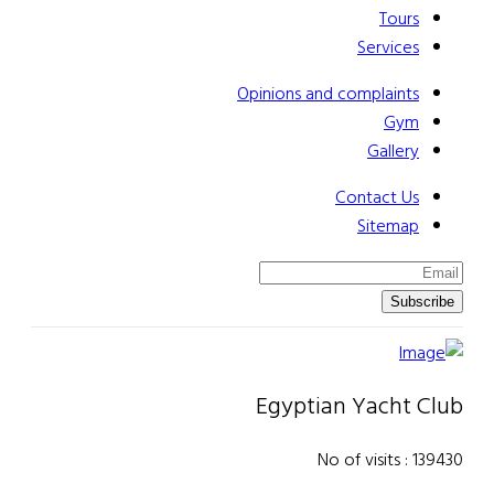
Tours
Services
Opinions and complaints
Gym
Gallery
Contact Us
Sitemap
Subscribe
Egyptian Yacht Club
No of visits : 139430