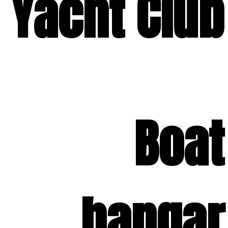
Yacht Club
Boat
hangar