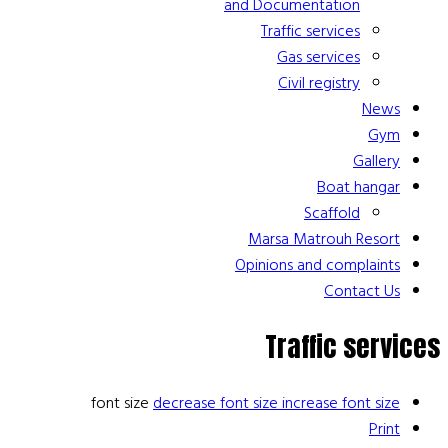
and Documentation
Traffic services
Gas services
Civil registry
News
Gym
Gallery
Boat hangar
Scaffold
Marsa Matrouh Resort
Opinions and complaints
Contact Us
Traffic services
font size
decrease font size
increase font size
Print