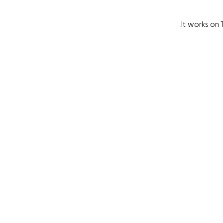
It works on