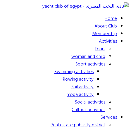
Home
About Club
Membership
Activities
Tours
woman and child
Sport activities
Swimming activities
Rowing activity
Sail activity
Yoga activity
Social activities
Cultural activities
Services
Real estate publicity district