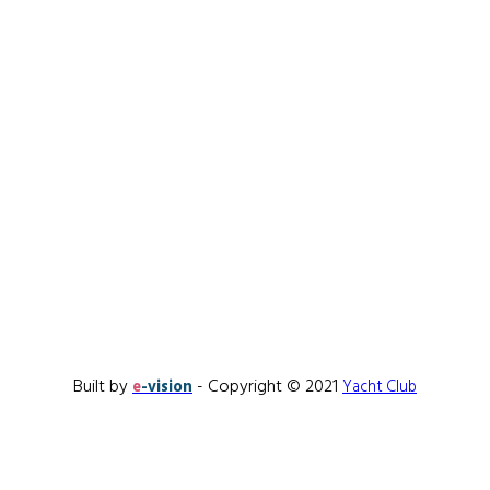
Built by
- Copyright © 2021
e
-vision
Yacht Club