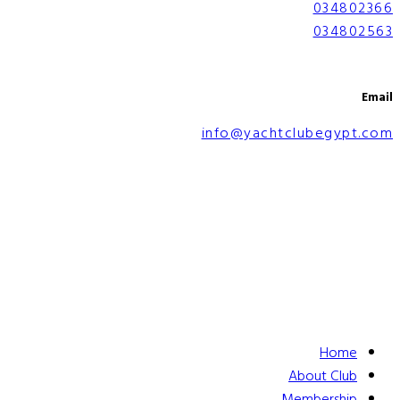
034802366
034802563
Email
info@yachtclubegypt.com
Home
About Club
Membership