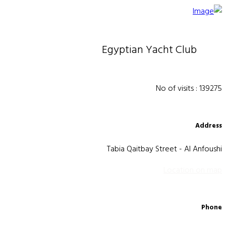
Egyptian Yacht Club
No of visits : 139275
Address
Tabia Qaitbay Street - Al Anfoushi
Location on map
Phone