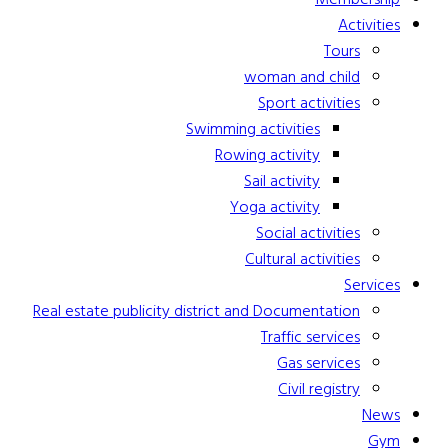
Activities
Tours
woman and child
Sport activities
Swimming activities
Rowing activity
Sail activity
Yoga activity
Social activities
Cultural activities
Services
Real estate publicity district and Documentation
Traffic services
Gas services
Civil registry
News
Gym