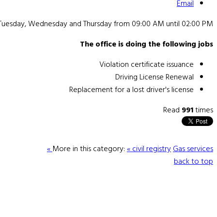
Email
 Tuesday, Wednesday and Thursday from 09:00 AM until 02:00 PM.
The office is doing the following jobs
Violation certificate issuance
Driving License Renewal
Replacement for a lost driver's license
Read
991
times
More in this category:
« civil registry
Gas services »
back to top