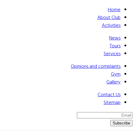
Home
About Club
Activities
News
Tours
Services
Opinions and complaints
Gym
Gallery
Contact Us
Sitemap
Subscribe