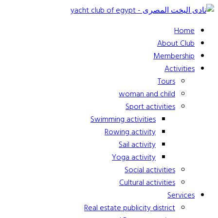
Home
About Club
Membership
Activities
Tours
woman and child
Sport activities
Swimming activities
Rowing activity
Sail activity
Yoga activity
Social activities
Cultural activities
Services
Real estate publicity district