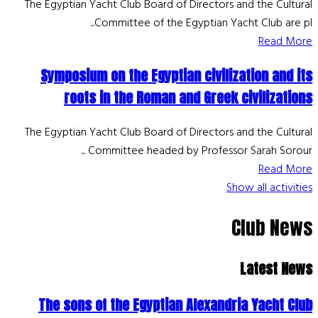
The Egyptian Yacht Club Board of Directors and the Cultural
Committee of the Egyptian Yacht Club are pl...
Read More
Symposium on the Egyptian civilization and its
roots in the Roman and Greek civilizations
The Egyptian Yacht Club Board of Directors and the Cultural
Committee headed by Professor Sarah Sorour ...
Read More
Show all activities
Club News
Latest News
The sons of the Egyptian Alexandria Yacht Club