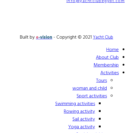
info@yachtclubegypt.com
Built by
- Copyright © 2021
e
-vision
Yacht Club
Home
About Club
Membership
Activities
Tours
woman and child
Sport activities
Swimming activities
Rowing activity
Sail activity
Yoga activity