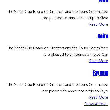
The Yacht Club Board of Directors and the Tours Committee
are pleased to announce a trip to Siwa ...
Read More
Cairo
The Yacht Club Board of Directors and the Tours Committee
are pleased to announce a trip to Cair...
Read More
Fayoum
The Yacht Club Board of Directors and the Tours Committee
are pleased to announce a trip to Fayo...
Read More
Show all tours