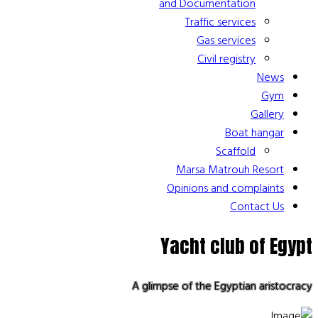
and Documentation
Traffic services
Gas services
Civil registry
News
Gym
Gallery
Boat hangar
Scaffold
Marsa Matrouh Resort
Opinions and complaints
Contact Us
Yacht club of Egypt
A glimpse of the Egyptian aristocracy