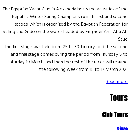
The Egyptian Yacht Club in Alexandria hosts the activities of the
Republic Winter Sailing Championship in its first and second
stages, which is organized by the Egyptian Federation for
Sailing and Glide on the water headed by Engineer Amr Abu Al-
Saud.
The first stage was held from 25 to 30 January, and the second
and final stage comes during the period from Thursday 8 to
Saturday 10 March, and then the rest of the races will resume
the following week from 15 to 17 March 2021.
Read more
Tours
Club Tours
Siwa