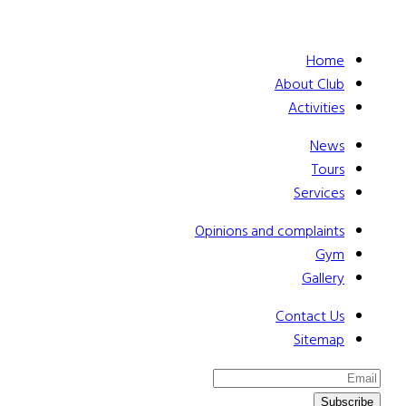
Home
About Club
Activities
News
Tours
Services
Opinions and complaints
Gym
Gallery
Contact Us
Sitemap
Subscribe