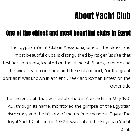
About Yacht Club
One of the oldest and most beautiful clubs in Egypt
The Egyptian Yacht Club in Alexandria, one of the oldest and
most beautiful clubs, is distinguished by its genius site that
testifies to history, located on the island of Pharos, overlooking
the wide sea on one side and the eastern port, "or the great
port as it was known in ancient Greek and Roman times" on the
other side.
The ancient club that was established in Alexandria in May 1901
AD, through its name, monitored the glimpse of the Egyptian
aristocracy and the history of the regime change in Egypt. The
Royal Yacht Club, and in 1952 it was called the Egyptian Yacht
Club.