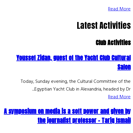
Read More
Latest Activities
Club Activities
Youssef Zidan, guest of the Yacht Club Cultural
Salon
Today, Sunday evening, the Cultural Committee of the
Egyptian Yacht Club in Alexandria, headed by Dr....
Read More
A symposium on media is a soft power and given by
the journalist professor - Tariq Ismail