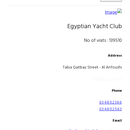
Egyptian Yacht Club
No of visits : 139510
Address
Tabia Qaitbay Street - Al Anfoushi
Location on map
Phone
034802366
034802563
Email