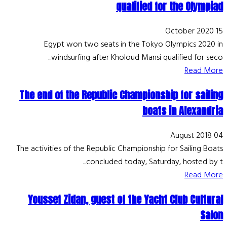
qualified for the Olympiad
15 October 2020
Egypt won two seats in the Tokyo Olympics 2020 in
windsurfing after Kholoud Mansi qualified for seco...
Read More
The end of the Republic Championship for sailing
boats in Alexandria
04 August 2018
The activities of the Republic Championship for Sailing Boats
concluded today, Saturday, hosted by t...
Read More
Youssef Zidan, guest of the Yacht Club Cultural
Salon