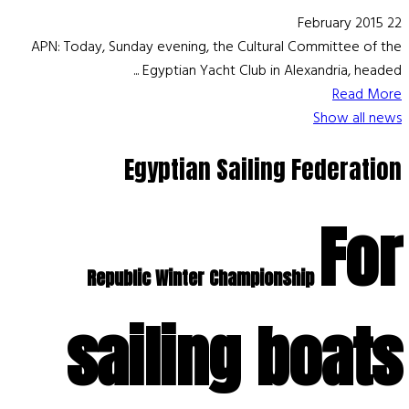
22 February 2015
APN: Today, Sunday evening, the Cultural Committee of the
Egyptian Yacht Club in Alexandria, headed ...
Read More
Show all news
Egyptian Sailing Federation
For
Republic Winter Championship
sailing boats