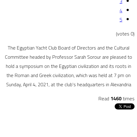
3
4
5
(0 votes)
The Egyptian Yacht Club Board of Directors and the Cultural
Committee headed by Professor Sarah Sorour are pleased to
hold a symposium on the Egyptian civilization and its roots in
the Roman and Greek civilization, which was held at 7 pm on
Sunday, April 4, 2021, at the club's headquarters in Alexandria
Read
1460
times