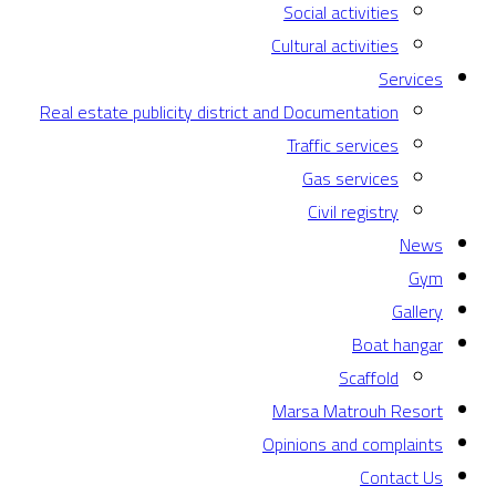
Social activities
Cultural activities
Services
Real estate publicity district and Documentation
Traffic services
Gas services
Civil registry
News
Gym
Gallery
Boat hangar
Scaffold
Marsa Matrouh Resort
Opinions and complaints
Contact Us