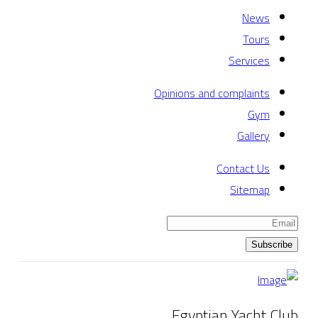
News
Tours
Services
Opinions and complaints
Gym
Gallery
Contact Us
Sitemap
Subscribe
Egyptian Yacht Club