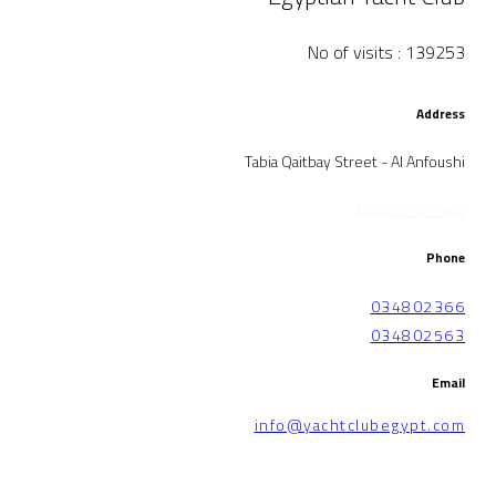
No of visits : 139253
Address
Tabia Qaitbay Street - Al Anfoushi
Location on map
Phone
034802366
034802563
Email
info@yachtclubegypt.com