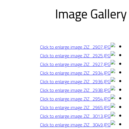
Image Gallery