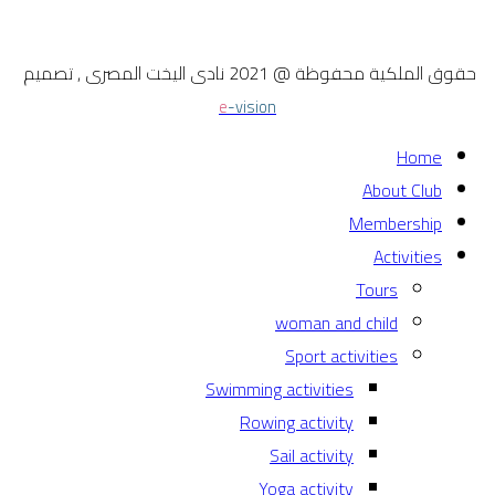
حقوق الملكية محفوظة @ 2021 نادى اليخت المصرى , تصميم
e
-vision
Home
About Club
Membership
Activities
Tours
woman and child
Sport activities
Swimming activities
Rowing activity
Sail activity
Yoga activity