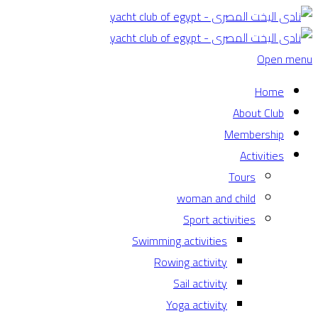
Open menu
Home
About Club
Membership
Activities
Tours
woman and child
Sport activities
Swimming activities
Rowing activity
Sail activity
Yoga activity