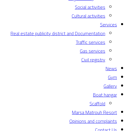
Social activities
Cultural activities
Services
Real estate publicity district and Documentation
Traffic services
Gas services
Civil registry
News
Gym
Gallery
Boat hangar
Scaffold
Marsa Matrouh Resort
Opinions and complaints
Contact Us