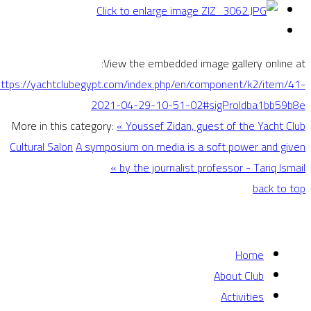
View the embedded image gallery online at:
https://yachtclubegypt.com/index.php/en/component/k2/item/41-
2021-04-29-10-51-02#sigProIdba1bb59b8e
More in this category:
« Youssef Zidan, guest of the Yacht Club
Cultural Salon
A symposium on media is a soft power and given
by the journalist professor - Tariq Ismail »
back to top
Home
About Club
Activities