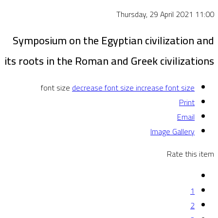
Thursday, 29 April 2021 11:00
Symposium on the Egyptian civilization and
its roots in the Roman and Greek civilizations
font size
decrease font size
increase font size
Print
Email
Image Gallery
Rate this item
1
2